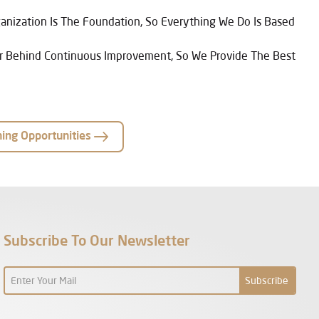
anization Is The Foundation, So Everything We Do Is Based
ver Behind Continuous Improvement, So We Provide The Best
ning Opportunities
Subscribe To Our Newsletter
Subscribe