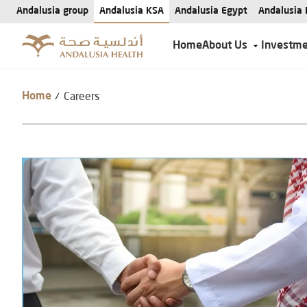
Andalusia group
Andalusia KSA
Andalusia Egypt
Andalusia 
Home
About Us
Investm
Careers
/
Home